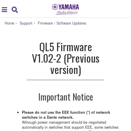
Acc
global
Search
navigation
QL5
Home
Support
Firmware / Software Updates
Firmware
V1.02-
2
QL5 Firmware
(Previous
version)
V1.02-2 (Previous
version)
Important Notice
Please do not use the EEE function (*) of network
switches in a Dante network.
Although power management should be negotiated
automatically in switches that support EEE, some switches