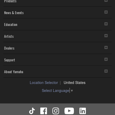
Products
infringe third party copyrighted material or material that is
subject to other third party proprietary rights, unless you
News & Events
have permission from the rightful owner of the material or
you are otherwise legally entitled to use.
You may not engage in any act that are against the law,
Education
public order and morals.
Copyrighted data, including but not limited to MIDI data for songs,
Artists
used by or obtained by means of the SOFTWARE, are subject to
the following restrictions which you must observe.
Dealers
Data received by means of the SOFTWARE may not be
used for any commercial purposes without permission of the
copyright owner.
Support
Data received by means of the SOFTWARE may not be
duplicated, transferred, or distributed, or played back or
performed for listeners in public without permission of the
About Yamaha
copyright owner.
The encryption of data received by means of the
Location Selector
United States
SOFTWARE may not be removed nor may the electronic
watermark be modified without permission of the copyright
Select Language
▼
owner.
3. TERM
This Agreement becomes effective on the day that you agree with
this Agreement and remains effective until terminated. If any