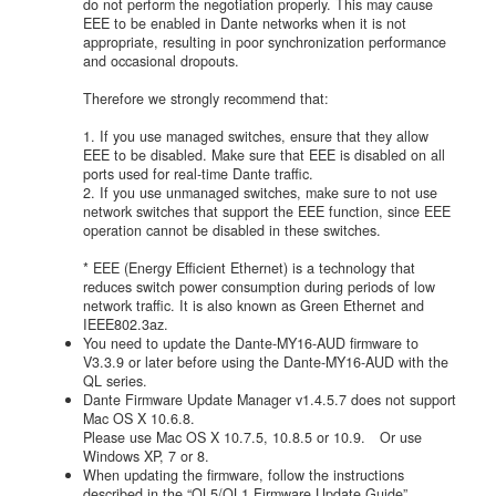
do not perform the negotiation properly. This may cause
EEE to be enabled in Dante networks when it is not
appropriate, resulting in poor synchronization performance
and occasional dropouts.
Therefore we strongly recommend that:
1. If you use managed switches, ensure that they allow
EEE to be disabled. Make sure that EEE is disabled on all
ports used for real-time Dante traffic.
2. If you use unmanaged switches, make sure to not use
network switches that support the EEE function, since EEE
operation cannot be disabled in these switches.
* EEE (Energy Efficient Ethernet) is a technology that
reduces switch power consumption during periods of low
network traffic. It is also known as Green Ethernet and
IEEE802.3az.
You need to update the Dante-MY16-AUD firmware to
V3.3.9 or later before using the Dante-MY16-AUD with the
QL series.
Dante Firmware Update Manager v1.4.5.7 does not support
Mac OS X 10.6.8.
Please use Mac OS X 10.7.5, 10.8.5 or 10.9. Or use
Windows XP, 7 or 8.
When updating the firmware, follow the instructions
described in the “QL5/QL1 Firmware Update Guide”.