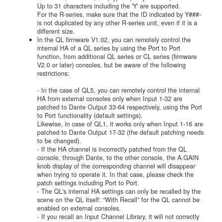
Up to 31 characters including the 'Y' are supported.
For the R-series, make sure that the ID indicated by Y###-
is not duplicated by any other R-series unit, even if it is a
different size.
In the QL firmware V1.02, you can remotely control the
internal HA of a QL series by using the Port to Port
function, from additional QL series or CL series (firmware
V2.0 or later) consoles, but be aware of the following
restrictions:
- In the case of QL5, you can remotely control the internal
HA from external consoles only when Input 1-32 are
patched to Dante Output 33-64 respectively, using the Port
to Port functionality (default settings).
Likewise, in case of QL1, it works only when Input 1-16 are
patched to Dante Output 17-32 (the default patching needs
to be changed).
- If the HA channel is incorrectly patched from the QL
console, through Dante, to the other console, the A.GAIN
knob display of the corresponding channel will disappear
when trying to operate it. In that case, please check the
patch settings including Port to Port.
- The QL's internal HA settings can only be recalled by the
scene on the QL itself: “With Recall” for the QL cannot be
enabled on external consoles.
- If you recall an Input Channel Library, it will not correctly