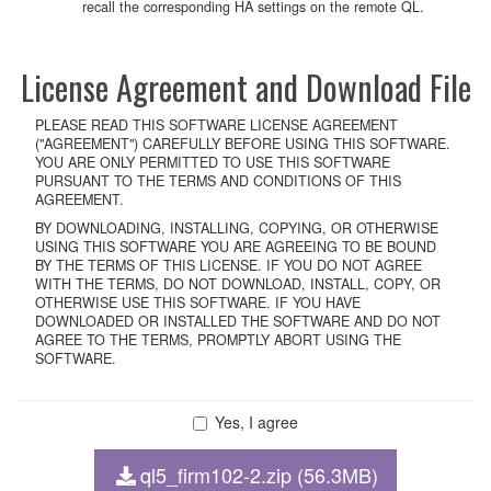
recall the corresponding HA settings on the remote QL.
License Agreement and Download File
PLEASE READ THIS SOFTWARE LICENSE AGREEMENT
("AGREEMENT") CAREFULLY BEFORE USING THIS SOFTWARE.
YOU ARE ONLY PERMITTED TO USE THIS SOFTWARE
PURSUANT TO THE TERMS AND CONDITIONS OF THIS
AGREEMENT.
BY DOWNLOADING, INSTALLING, COPYING, OR OTHERWISE
USING THIS SOFTWARE YOU ARE AGREEING TO BE BOUND
BY THE TERMS OF THIS LICENSE. IF YOU DO NOT AGREE
WITH THE TERMS, DO NOT DOWNLOAD, INSTALL, COPY, OR
OTHERWISE USE THIS SOFTWARE. IF YOU HAVE
DOWNLOADED OR INSTALLED THE SOFTWARE AND DO NOT
AGREE TO THE TERMS, PROMPTLY ABORT USING THE
SOFTWARE.
Yes, I agree
1. GRANT OF LICENSE AND COPYRIGHT
Subject to the terms and conditions of this Agreement, Yamaha
ql5_firm102-2.zip (56.3MB)
hereby grants you a non-transferable license to use copy(ies) of the