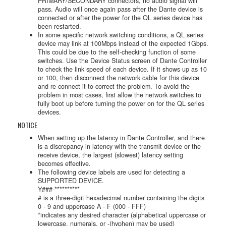
PRIMARY/SECONDARY connectors, no audio signal will
pass. Audio will once again pass after the Dante device is
connected or after the power for the QL series device has
been restarted.
In some specific network switching conditions, a QL series
device may link at 100Mbps instead of the expected 1Gbps.
This could be due to the self-checking function of some
switches. Use the Device Status screen of Dante Controller
to check the link speed of each device. If it shows up as 10
or 100, then disconnect the network cable for this device
and re-connect it to correct the problem. To avoid the
problem in most cases, first allow the network switches to
fully boot up before turning the power on for the QL series
devices.
NOTICE
When setting up the latency in Dante Controller, and there
is a discrepancy in latency with the transmit device or the
receive device, the largest (slowest) latency setting
becomes effective.
The following device labels are used for detecting a
SUPPORTED DEVICE.
Y###-**********
# is a three-digit hexadecimal number containing the digits
0 - 9 and uppercase A - F (000 - FFF)
*indicates any desired character (alphabetical uppercase or
lowercase, numerals, or -(hyphen) may be used)