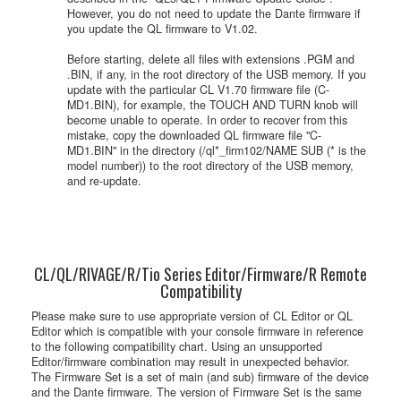
However, you do not need to update the Dante firmware if
you update the QL firmware to V1.02.
Before starting, delete all files with extensions .PGM and
.BIN, if any, in the root directory of the USB memory. If you
update with the particular CL V1.70 firmware file (C-
MD1.BIN), for example, the TOUCH AND TURN knob will
become unable to operate. In order to recover from this
mistake, copy the downloaded QL firmware file "C-
MD1.BIN" in the directory (/ql*_firm102/NAME SUB (* is the
model number)) to the root directory of the USB memory,
and re-update.
CL/QL/RIVAGE/R/Tio Series Editor/Firmware/R Remote
Compatibility
Please make sure to use appropriate version of CL Editor or QL
Editor which is compatible with your console firmware in reference
to the following compatibility chart. Using an unsupported
Editor/firmware combination may result in unexpected behavior.
The Firmware Set is a set of main (and sub) firmware of the device
and the Dante firmware. The version of Firmware Set is the same