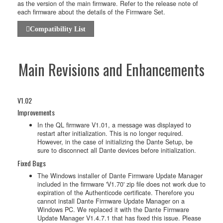
as the version of the main firmware. Refer to the release note of
each firmware about the details of the Firmware Set.
Compatibility List
Main Revisions and Enhancements
V1.02
Improvements
In the QL firmware V1.01, a message was displayed to
restart after initialization. This is no longer required.
However, in the case of initializing the Dante Setup, be
sure to disconnect all Dante devices before initialization.
Fixed Bugs
The Windows installer of Dante Firmware Update Manager
included in the firmware 'V1.70' zip file does not work due to
expiration of the Authenticode certificate. Therefore you
cannot install Dante Firmware Update Manager on a
Windows PC. We replaced it with the Dante Firmware
Update Manager V1.4.7.1 that has fixed this issue. Please