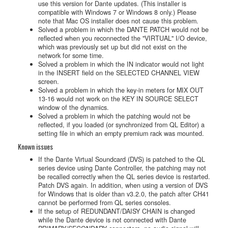
use this version for Dante updates. (This installer is
compatible with Windows 7 or Windows 8 only.) Please
note that Mac OS installer does not cause this problem.
Solved a problem in which the DANTE PATCH would not be
reflected when you reconnected the "VIRTUAL" I/O device,
which was previously set up but did not exist on the
network for some time.
Solved a problem in which the IN indicator would not light
in the INSERT field on the SELECTED CHANNEL VIEW
screen.
Solved a problem in which the key-in meters for MIX OUT
13-16 would not work on the KEY IN SOURCE SELECT
window of the dynamics.
Solved a problem in which the patching would not be
reflected, if you loaded (or synchronized from QL Editor) a
setting file in which an empty premium rack was mounted.
Known issues
If the Dante Virtual Soundcard (DVS) is patched to the QL
series device using Dante Controller, the patching may not
be recalled correctly when the QL series device is restarted.
Patch DVS again. In addition, when using a version of DVS
for Windows that is older than v3.2.0, the patch after CH41
cannot be performed from QL series consoles.
If the setup of REDUNDANT/DAISY CHAIN is changed
while the Dante device is not connected with Dante