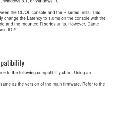
, Windows 8.1, or Windows 10.
etween the CL/QL console and the R series units. This
fly change the Latency to 1.0ms on the console with the
nsole and the mounted R series units. However, Dante
sole ID #1.
atibility
e to the following compatibility chart. Using an
 same as the version of the main firmware. Refer to the