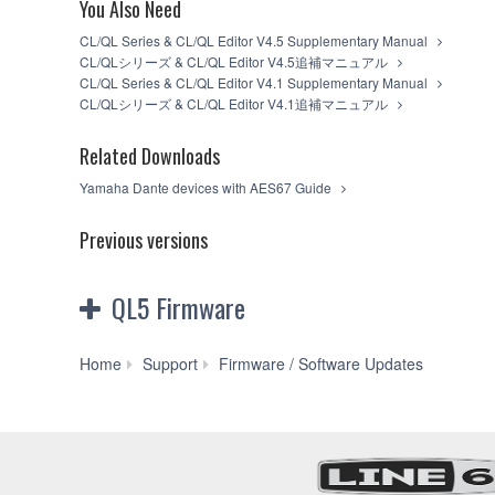
You Also Need
You may not electronically transmit the SO
You may not use the SOFTWARE to distribute il
CL/QL Series & CL/QL Editor V4.5 Supplementary Manual
You may not initiate services based on the
CL/QLシリーズ & CL/QL Editor V4.5追補マニュアル
You may not use the SOFTWARE in any manner th
CL/QL Series & CL/QL Editor V4.1 Supplementary Manual
unless you have permission from the rightful o
CL/QLシリーズ & CL/QL Editor V4.1追補マニュアル
You may not engage in any act that are agains
Copyrighted data, including but not limited to MIDI
Related Downloads
observe.
Yamaha Dante devices with AES67 Guide
Data received by means of the SOFTWARE may
Data received by means of the SOFTWARE may n
Previous versions
the copyright owner.
The encryption of data received by means o
owner.
QL5 Firmware
3. TERM
QL5
This Agreement becomes effective on the day that yo
Home
Support
Firmware / Software Updates
violated, this Agreement shall terminate automatic
Firmware
SOFTWARE and destroy any accompanying written d
V4.51
(Previous
4. DISCLAIMER OF WARRANTY ON 
version)
YOU EXPRESSLY ACKNOWLEDGE AND AGREE TH