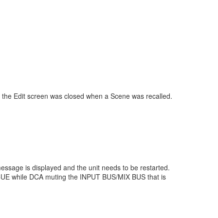
 the Edit screen was closed when a Scene was recalled.
essage is displayed and the unit needs to be restarted.
r CUE while DCA muting the INPUT BUS/MIX BUS that is