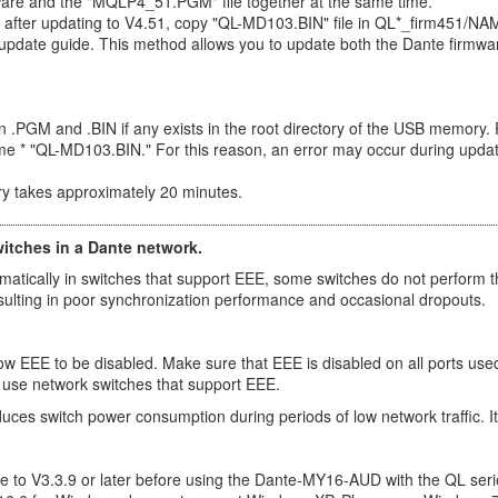
ware and the "MQLP4_51.PGM" file together at the same time.
fter updating to V4.51, copy "QL-MD103.BIN" file in QL*_firm451/NAME
 update guide. This method allows you to update both the Dante firmw
ion .PGM and .BIN if any exists in the root directory of the USB memory. 
me * "QL-MD103.BIN." For this reason, an error may occur during updat
y takes approximately 20 minutes.
witches in a Dante network.
ically in switches that support EEE, some switches do not perform t
esulting in poor synchronization performance and occasional dropouts.
w EEE to be disabled. Make sure that EEE is disabled on all ports used 
 use network switches that support EEE.
educes switch power consumption during periods of low network traffic.
to V3.3.9 or later before using the Dante-MY16-AUD with the QL seri