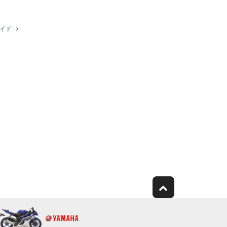
work with other computers.
ガイド
ubject to other third party proprietary rights,
ject to the following restrictions which you must
 copyright owner.
rmed for listeners in public without permission of
e modified without permission of the copyright
any copyright law or provision of this Agreement is
n, you must immediately abort using the
WARE AND RELATED DOCUMENTATION ARE