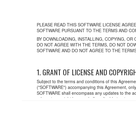
PLEASE READ THIS SOFTWARE LICENSE AGREE
SOFTWARE PURSUANT TO THE TERMS AND CON
BY DOWNLOADING, INSTALLING, COPYING, OR 
DO NOT AGREE WITH THE TERMS, DO NOT DOW
SOFTWARE AND DO NOT AGREE TO THE TERMS
1. GRANT OF LICENSE AND COPYRIG
Subject to the terms and conditions of this Agreem
("SOFTWARE") accompanying this Agreement, only o
SOFTWARE shall encompass any updates to the acc
relevant copyright laws and all applicable treaty p
created with the use of SOFTWARE, the SOFTWARE wi
2. RESTRICTIONS
You may not engage in reverse engineering,
You may not reproduce, modify, change, rent,