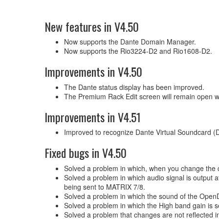
New features in V4.50
Now supports the Dante Domain Manager.
Now supports the Rio3224-D2 and Rio1608-D2.
Improvements in V4.50
The Dante status display has been improved.
The Premium Rack Edit screen will remain open wh
Improvements in V4.51
Improved to recognize Dante Virtual Soundcard 
Fixed bugs in V4.50
Solved a problem in which, when you change the co
Solved a problem in which audio signal is outpu
being sent to MATRIX 7/8.
Solved a problem in which the sound of the OpenDe
Solved a problem in which the High band gain is s
Solved a problem that changes are not reflected