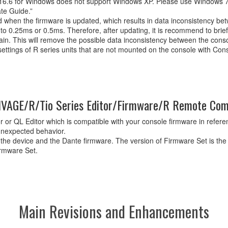
6.6 for Windows does not support Windows XP. Please use Windows 7
te Guide.”
ed when the firmware is updated, which results in data inconsistency b
o 0.25ms or 0.5ms. Therefore, after updating, it is recommend to brie
again. This will remove the possible data inconsistency between the co
ettings of R series units that are not mounted on the console with Con
VAGE/R/Tio Series Editor/Firmware/R Remote Comp
 or QL Editor which is compatible with your console firmware in referenc
unexpected behavior.
 the device and the Dante firmware. The version of Firmware Set is the
irmware Set.
Main Revisions and Enhancements