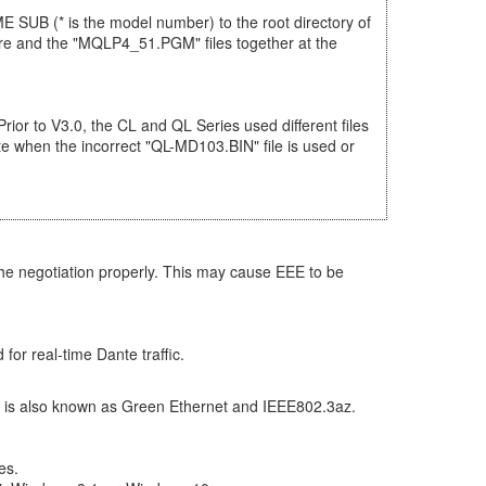
 SUB (* is the model number) to the root directory of
are and the "MQLP4_51.PGM" files together at the
Prior to V3.0, the CL and QL Series used different files
e when the incorrect "QL-MD103.BIN" file is used or
he negotiation properly. This may cause EEE to be
for real-time Dante traffic.
 It is also known as Green Ethernet and IEEE802.3az.
es.