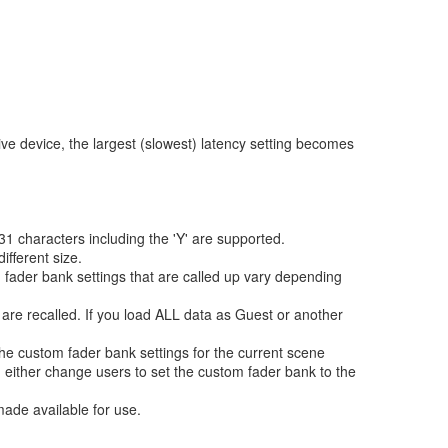
ive device, the largest (slowest) latency setting becomes
1 characters including the 'Y' are supported.
ifferent size.
m fader bank settings that are called up vary depending
 are recalled. If you load ALL data as Guest or another
the custom fader bank settings for the current scene
either change users to set the custom fader bank to the
ade available for use.