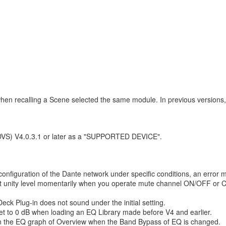
en recalling a Scene selected the same module. In previous versions,
(DVS) V4.0.3.1 or later as a "SUPPORTED DEVICE".
nfiguration of the Dante network under specific conditions, an error m
t at unity level momentarily when you operate mute channel ON/OFF o
ck Plug-in does not sound under the initial setting.
et to 0 dB when loading an EQ Library made before V4 and earlier.
 in the EQ graph of Overview when the Band Bypass of EQ is changed.