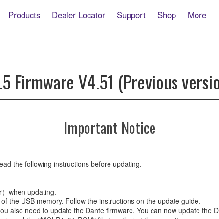
Products
Dealer Locator
Support
Shop
More
5 Firmware V4.51 (Previous versi
Important Notice
ead the following instructions before updating.
er）when updating.
of the USB memory. Follow the instructions on the update guide.
, you also need to update the Dante firmware. You can now update the 