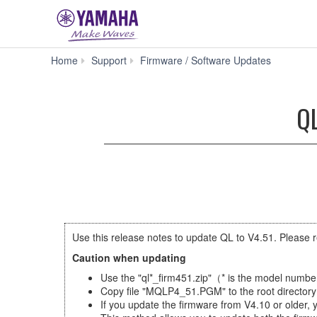
QL5
Home
Support
Firmware / Software Updates
Firmware
V4.51
(Previous
QL
version)
Use this release notes to update QL to V4.51. Please r
Caution when updating
Use the "ql*_firm451.zip"（* is the model numb
Copy file "MQLP4_51.PGM" to the root directory 
If you update the firmware from V4.10 or older