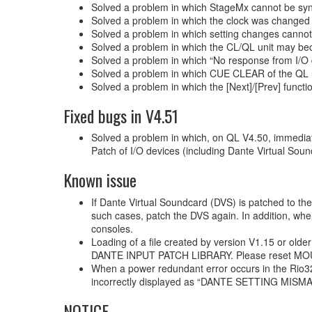
Solved a problem in which StageMx cannot be sync
Solved a problem in which the clock was changed 
Solved a problem in which setting changes cann
Solved a problem in which the CL/QL unit may bec
Solved a problem in which “No response from I/O 
Solved a problem in which CUE CLEAR of the QL 
Solved a problem in which the [Next]/[Prev] fun
Fixed bugs in V4.51
Solved a problem in which, on QL V4.50, immediate
Patch of I/O devices (including Dante Virtual Sou
Known issue
If Dante Virtual Soundcard (DVS) is patched to the
such cases, patch the DVS again. In addition, whe
consoles.
Loading of a file created by version V1.15 or olde
DANTE INPUT PATCH LIBRARY. Please reset MOUNT
When a power redundant error occurs in the Ri
incorrectly displayed as “DANTE SETTING MISM
NOTICE