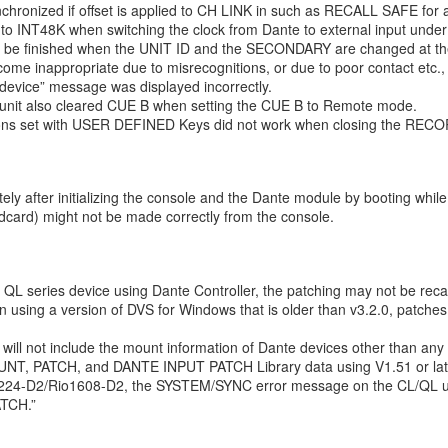
hronized if offset is applied to CH LINK in such as RECALL SAFE for 
to INT48K when switching the clock from Dante to external input under
ot be finished when the UNIT ID and the SECONDARY are changed at th
ome inappropriate due to misrecognitions, or due to poor contact etc.
device” message was displayed incorrectly.
unit also cleared CUE B when setting the CUE B to Remote mode.
ctions set with USER DEFINED Keys did not work when closing the REC
ly after initializing the console and the Dante module by booting whi
ndcard) might not be made correctly from the console.
 QL series device using Dante Controller, the patching may not be recal
n using a version of DVS for Windows that is older than v3.2.0, patch
r will not include the mount information of Dante devices other than any
, PATCH, and DANTE INPUT PATCH Library data using V1.51 or later
o3224-D2/Rio1608-D2, the SYSTEM/SYNC error message on the CL/QL u
ATCH.”