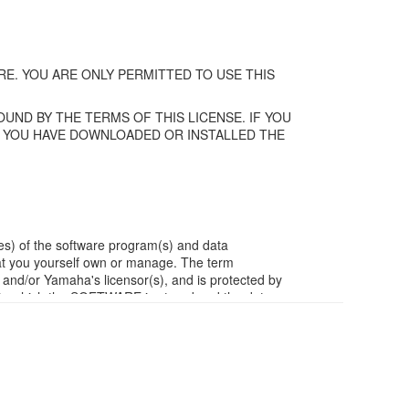
E. YOU ARE ONLY PERMITTED TO USE THIS
UND BY THE TERMS OF THIS LICENSE. IF YOU
F YOU HAVE DOWNLOADED OR INSTALLED THE
es) of the software program(s) and data
t you yourself own or manage. The term
/or Yamaha's licensor(s), and is protected by
ia in which the SOFTWARE is stored and the data
m of the SOFTWARE by any method whatsoever.
ivative works of the SOFTWARE.