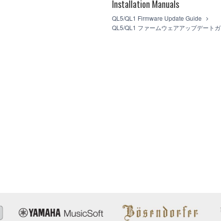
Installation Manuals
FTWARE from one computer to another or share the SOFTWARE in a net
legal data or data that violates public policy.
QL5/QL1 Firmware Update Guide
 use of the SOFTWARE without permission by Yamaha Corporation.
QL5/QL1 ファームウェアアップデート
at might infringe third party copyrighted material or material that is s
wner of the material or you are otherwise legally entitled to use.
t the law, public order and morals.
 data for songs, used by or obtained by means of the SOFTWARE, are sub
 not be used for any commercial purposes without permission of the
ot be duplicated, transferred, or distributed, or played back or perfo
f the SOFTWARE may not be removed nor may the electronic watermark b
u agree with this Agreement and remains effective until terminated. If 
ally and immediately without notice from Yamaha. Upon such terminatio
ocuments and all copies thereof.
SOFTWARE
AT USE OF THE SOFTWARE IS AT YOUR SOLE RISK. THE SOFT