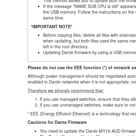
This method allows you to update both the firm
If the message "NAME SUB CPU is old" appears a
the USB memory. Follow the instructions on the
same time.
*IMPORTANT NOTE*
Before copying files, delete all files with extens
when updating, but both files used the same na
left in the root directory.
Updating Dante firmware by using a USB memor
Please do not use the EEE function (*) of network s
Although power management should be negotiated automat
enabled in Dante networks when it is not appropriate, r
Therefore we strongly recommend that:
If you use managed switches, ensure that they allo
If you use unmanaged switches, make sure to not
* EEE (Energy Efficient Ethernet) is a technology that r
Cautions for Dante Firmware
You need to update the Dante-MY16-AUD firmware 