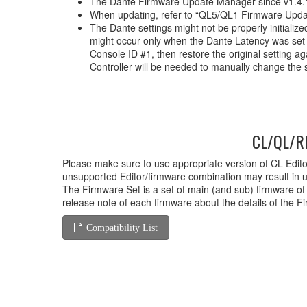
The Dante Firmware Update Manager since v1.4.1
When updating, refer to “QL5/QL1 Firmware Upda
The Dante settings might not be properly initializ
might occur only when the Dante Latency was set t
Console ID #1, then restore the original setting 
Controller will be needed to manually change the s
CL/QL/RI
Please make sure to use appropriate version of CL Editor
unsupported Editor/firmware combination may result in 
The Firmware Set is a set of main (and sub) firmware of
release note of each firmware about the details of the F
Compatibility List