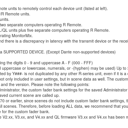
 units to remotely control each device unit (listed at left).
/R Remote units.
nits.
 two separate computers operating R Remote.
QL units plus five separate computers operating R Remote.
rating MonitorMix.
nd there is a discrepancy in latency with the transmit device or the rece
ting a SUPPORTED DEVICE. (Except Dante non-supported devices)
ing the digits 0 - 9 and uppercase A - F (000 - FFF)
al uppercase or lowercase, numerals, or -(hyphen) may be used) Up to 3
ed by Y###- is not duplicated by any other R-series unit, even if it is a d
not only included in user settings, but in scene data as well. The custo
 and the version. Please note the following points:
ministrator, the custom fader bank settings for the saved Administrator
saved current scene are called up.
70 or earlier, since scenes do not include custom fader bank settings, 
ll scenes. Therefore, before loading ALL data, we recommend that you 
e for the custom fader bank.
re V2.xx, V3.xx, and V4.xx and QL firmware V3.xx and V4.xx has been m