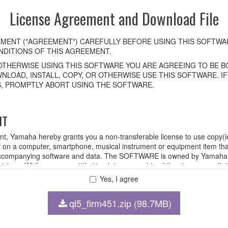
License Agreement and Download File
MENT ("AGREEMENT") CAREFULLY BEFORE USING THIS SOFTWAR
DITIONS OF THIS AGREEMENT.
OTHERWISE USING THIS SOFTWARE YOU ARE AGREEING TO BE BO
NLOAD, INSTALL, COPY, OR OTHERWISE USE THIS SOFTWARE. I
, PROMPTLY ABORT USING THE SOFTWARE.
HT
ent, Yamaha hereby grants you a non-transferable license to use copy(i
n a computer, smartphone, musical instrument or equipment item tha
ompanying software and data. The SOFTWARE is owned by Yamaha and
rovisions. While you are entitled to claim ownership of the storage med
ll continue to be protected under relevant copyrights.
Yes, I agree
ql5_firm451.zip (98.7MB)
 disassembly, decompilation or otherwise deriving a source code for
 lease, or distribute the SOFTWARE in whole or in part, or create der