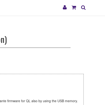
My
Shopping
Search
Account
Cart
on)
Dante firmware for QL also by using the USB memory.