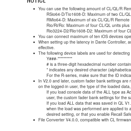
You can use the following amount of CL/QL/R Remote
RSio64-D/Tio1608-D: Maximum of two CL/QL
RMio64-D: Maximum of six CL/QL/R Remote u
Rio/Ri/Ro: Maximum of four CL/QL units plus
Rio3224-D2/Rio1608-D2: Maximum of four CL/
You can connect maximum of ten iOS devices ope
When setting up the latency in Dante Controller, a
effective.
The following device labels are used for detec
Y###-**********
# is a three-digit hexadecimal number contain
* indicates any desired character (alphabetic
For the R-series, make sure that the ID indicat
In V2.0 and later, custom fader bank settings are 
on the logged-in user, the type of the loaded data,
If you load console data of the ALL type as Ad
user, the custom fader bank settings for the 
If you load ALL data that was saved in QL V1.
when the load was performed are applied to a
desired setting, or that you enable Recall Saf
File Converter V4.0.0, compatible with CL firmwa