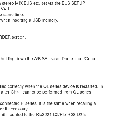
a stereo MIX BUS etc. set via the BUS SETUP.
 V4.1.
e same time.
, when inserting a USB memory.
ORDER screen.
le holding down the A/B SEL keys, Dante Input/Output
led correctly when the QL series device is restarted. In
es after CH41 cannot be performed from QL series
 connected R-series. It is the same when recalling a
 if necessary.
nit mounted to the Rio3224-D2/Rio1608-D2 is