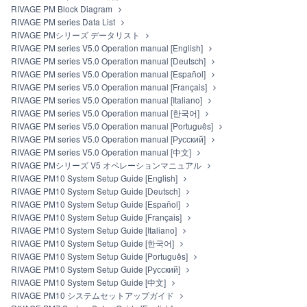
RIVAGE PM Block Diagram
RIVAGE PM series Data List
RIVAGE PMシリーズ データリスト
RIVAGE PM series V5.0 Operation manual [English]
RIVAGE PM series V5.0 Operation manual [Deutsch]
RIVAGE PM series V5.0 Operation manual [Español]
RIVAGE PM series V5.0 Operation manual [Français]
RIVAGE PM series V5.0 Operation manual [Italiano]
RIVAGE PM series V5.0 Operation manual [한국어]
RIVAGE PM series V5.0 Operation manual [Português]
RIVAGE PM series V5.0 Operation manual [Русский]
RIVAGE PM series V5.0 Operation manual [中文]
RIVAGE PMシリーズ V5 オペレーションマニュアル
RIVAGE PM10 System Setup Guide [English]
RIVAGE PM10 System Setup Guide [Deutsch]
RIVAGE PM10 System Setup Guide [Español]
RIVAGE PM10 System Setup Guide [Français]
RIVAGE PM10 System Setup Guide [Italiano]
RIVAGE PM10 System Setup Guide [한국어]
RIVAGE PM10 System Setup Guide [Português]
RIVAGE PM10 System Setup Guide [Русский]
RIVAGE PM10 System Setup Guide [中文]
RIVAGE PM10 システムセットアップガイド