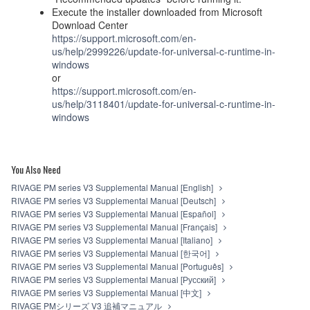
Execute the installer downloaded from Microsoft
Download Center
https://support.microsoft.com/en-
us/help/2999226/update-for-universal-c-runtime-in-
windows
or
https://support.microsoft.com/en-
us/help/3118401/update-for-universal-c-runtime-in-
windows
You Also Need
RIVAGE PM series V3 Supplemental Manual [English]
RIVAGE PM series V3 Supplemental Manual [Deutsch]
RIVAGE PM series V3 Supplemental Manual [Español]
RIVAGE PM series V3 Supplemental Manual [Français]
RIVAGE PM series V3 Supplemental Manual [Italiano]
RIVAGE PM series V3 Supplemental Manual [한국어]
RIVAGE PM series V3 Supplemental Manual [Português]
RIVAGE PM series V3 Supplemental Manual [Русский]
RIVAGE PM series V3 Supplemental Manual [中文]
RIVAGE PMシリーズ V3 追補マニュアル