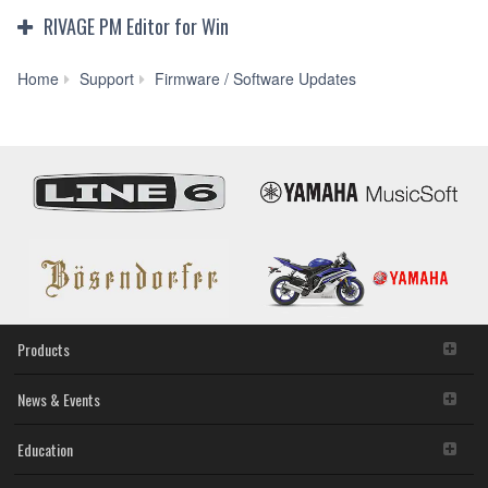
RIVAGE PM Editor for Win
RIVAGE
Home
Support
Firmware / Software Updates
PM
Editor
V3.0.3
for
Win
10/8.1/7
(Previous
version)
Products
News & Events
Education