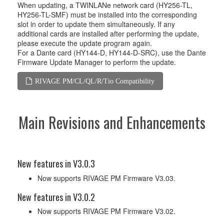
When updating, a TWINLANe network card (HY256-TL,
HY256-TL-SMF) must be installed into the corresponding
slot in order to update them simultaneously. If any
additional cards are installed after performing the update,
please execute the update program again.
For a Dante card (HY144-D, HY144-D-SRC), use the Dante
Firmware Update Manager to perform the update.
RIVAGE PM/CL/QL/R/Tio Compatibility
Main Revisions and Enhancements
New features in V3.0.3
Now supports RIVAGE PM Firmware V3.03.
New features in V3.0.2
Now supports RIVAGE PM Firmware V3.02.