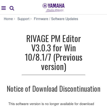
Acc
global
Search
navigation
RIVAGE
Home
Support
Firmware / Software Updates
PM
Editor
V3.0.3
RIVAGE PM Editor
for
Win
V3.0.3 for Win
10/8.1/7
(Previous
10/8.1/7 (Previous
version)
version)
Notice of Download Discontinuation
This software version is no longer available for download