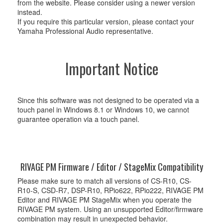
from the website. Please consider using a newer version
instead.
If you require this particular version, please contact your
Yamaha Professional Audio representative.
Important Notice
Since this software was not designed to be operated via a
touch panel in Windows 8.1 or Windows 10, we cannot
guarantee operation via a touch panel.
RIVAGE PM Firmware / Editor / StageMix Compatibility
Please make sure to match all versions of CS-R10, CS-
R10-S, CSD-R7, DSP-R10, RPio622, RPio222, RIVAGE PM
Editor and RIVAGE PM StageMix when you operate the
RIVAGE PM system. Using an unsupported Editor/firmware
combination may result in unexpected behavior.