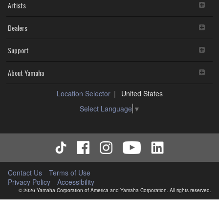
Artists
Dealers
Support
About Yamaha
Location Selector
United States
Select Language
▼
Contact Us
Terms of Use
Privacy Policy
Accessibility
© 2026 Yamaha Corporation of America and Yamaha Corporation. All rights reserved.