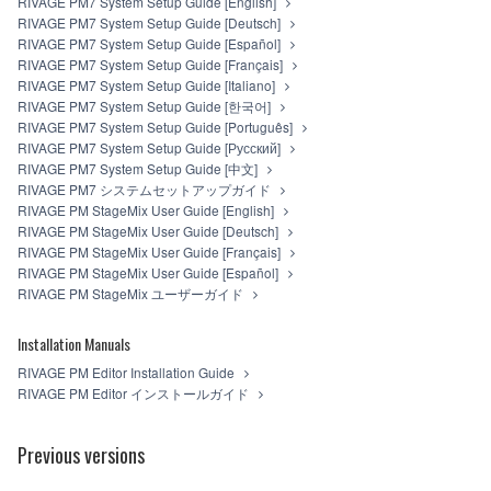
RIVAGE PM7 System Setup Guide [English]
RIVAGE PM7 System Setup Guide [Deutsch]
RIVAGE PM7 System Setup Guide [Español]
RIVAGE PM7 System Setup Guide [Français]
RIVAGE PM7 System Setup Guide [Italiano]
RIVAGE PM7 System Setup Guide [한국어]
RIVAGE PM7 System Setup Guide [Português]
RIVAGE PM7 System Setup Guide [Русский]
RIVAGE PM7 System Setup Guide [中文]
RIVAGE PM7 システムセットアップガイド
RIVAGE PM StageMix User Guide [English]
RIVAGE PM StageMix User Guide [Deutsch]
RIVAGE PM StageMix User Guide [Français]
RIVAGE PM StageMix User Guide [Español]
RIVAGE PM StageMix ユーザーガイド
Installation Manuals
RIVAGE PM Editor Installation Guide
RIVAGE PM Editor インストールガイド
Previous versions