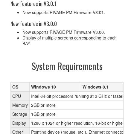
New features in V3.0.1
Now supports RIVAGE PM Firmware V3.01.
New features in V3.0.0
Now supports RIVAGE PM Firmware V3.00.
Display of multiple screens corresponding to each
BAY.
System Requirements
OS
Windows 10
Windows 8.1
CPU
Intel 64-bit processors running at 2 GHz or faster
Memory
2GB or more
Storage
1GB or more
Display
1280 x 1024 or higher resolution, 16-bit or higher colo
Other
Pointing device (mouse, etc.), Ethernet connection