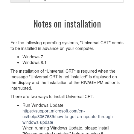
Notes on installation
For the following operating systems, "Universal CRT" needs
to be installed in advance on your computer.
Windows 7
Windows 8.1
The installation of "Universal CRT" is required when the
message "Universal CRT is not installed" is displayed on
the display and the installation of the RIVAGE PM editor is
interrupted.
There are two ways to install Universal CRT:
Run Windows Update
https://support.microsoft.com/en-
us/help/3067639/how-to-get-an-update-through-
windows-update
When running Windows Update, please install
"Recommended updates" before running it.