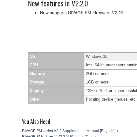
New features in V2.2.0
Now supports RIVAGE PM Firmware V2.20
OS
Windows 10
CPU
Intel 64-bit processors runni
Memory
2GB or more
Storage
1GB or more
Display
1280 x 1024 or higher resolut
Other
Pointing device (mouse, et
You Also Need
RIVAGE PM series V2.2 Supplemental Manual [English]
RIVAGE PMシリーズ V2.2 追補マニュアル