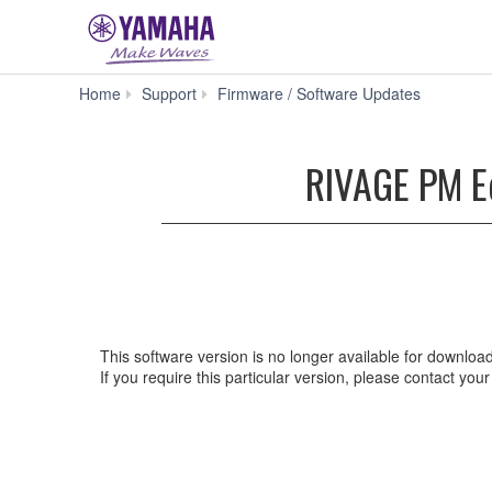
RIVAG
Home
Support
Firmware / Software Updates
PM
Editor
V2.2.0
RIVAGE PM Ed
for
Win
10/8.1/7
(Previous
version)
This software version is no longer available for downloa
If you require this particular version, please contact yo