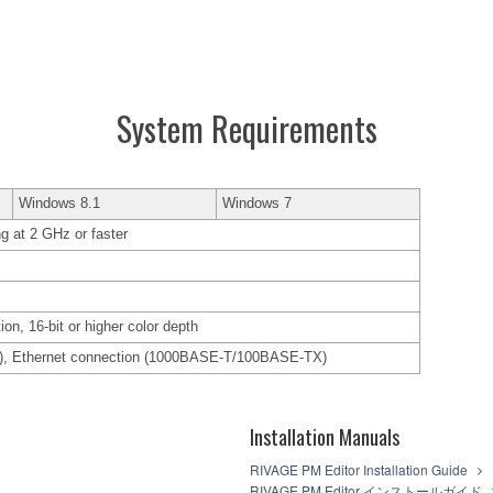
System Requirements
Windows 8.1
Windows 7
ng at 2 GHz or faster
ion, 16-bit or higher color depth
c.), Ethernet connection (1000BASE-T/100BASE-TX)
Installation Manuals
RIVAGE PM Editor Installation Guide
RIVAGE PM Editor インストールガイド