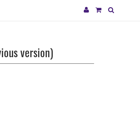
My
Shopping
Search
Account
Cart
ious version)