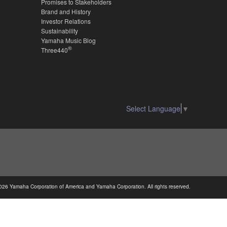
Promises to Stakeholders
Brand and History
Investor Relations
Sustainability
Yamaha Music Blog
®
Three440
Select Language
▼
026 Yamaha Corporation of America and Yamaha Corporation. All rights reserved.