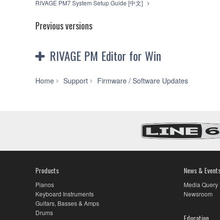
RIVAGE PM7 System Setup Guide [中文]
Previous versions
RIVAGE PM Editor for Win
RIVAG
Home
Support
Firmware / Software Updates
PM
Editor
V2.2.0
for
Win
10/8.1/7
(Previous
version)
Products
News & Event
Pianos
Media Query
Keyboard Instruments
Newsroom
Guitars, Basses & Amps
Drums
Education