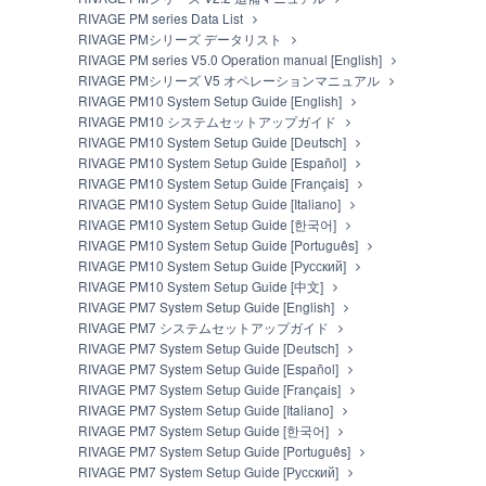
RIVAGE PM series Data List
RIVAGE PMシリーズ データリスト
RIVAGE PM series V5.0 Operation manual [English]
RIVAGE PMシリーズ V5 オペレーションマニュアル
RIVAGE PM10 System Setup Guide [English]
RIVAGE PM10 システムセットアップガイド
RIVAGE PM10 System Setup Guide [Deutsch]
RIVAGE PM10 System Setup Guide [Español]
RIVAGE PM10 System Setup Guide [Français]
RIVAGE PM10 System Setup Guide [Italiano]
RIVAGE PM10 System Setup Guide [한국어]
RIVAGE PM10 System Setup Guide [Português]
RIVAGE PM10 System Setup Guide [Русский]
RIVAGE PM10 System Setup Guide [中文]
RIVAGE PM7 System Setup Guide [English]
RIVAGE PM7 システムセットアップガイド
RIVAGE PM7 System Setup Guide [Deutsch]
RIVAGE PM7 System Setup Guide [Español]
RIVAGE PM7 System Setup Guide [Français]
RIVAGE PM7 System Setup Guide [Italiano]
RIVAGE PM7 System Setup Guide [한국어]
RIVAGE PM7 System Setup Guide [Português]
RIVAGE PM7 System Setup Guide [Русский]