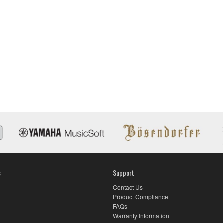
E
s
Support
Contact Us
Product Compliance
FAQs
Warranty Information