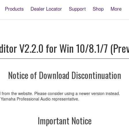
Products
Dealer Locator
Support
Shop
More
E
itor V2.2.0 for Win 10/8.1/7 (Prev
Notice of Download Discontinuation
d from the website. Please consider using a newer version instead.
ur Yamaha Professional Audio representative.
Important Notice