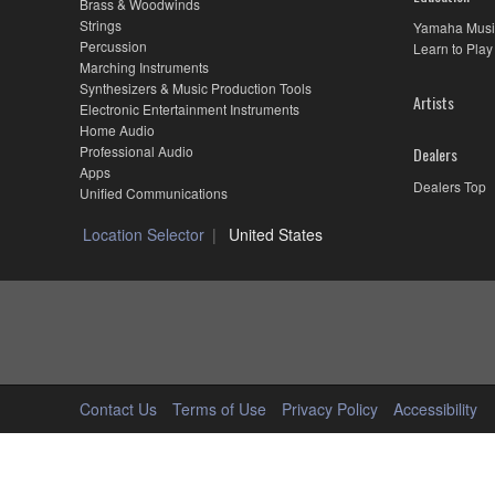
Brass & Woodwinds
Strings
Yamaha Musi
Percussion
Learn to Play
Marching Instruments
Synthesizers & Music Production Tools
Artists
Electronic Entertainment Instruments
Home Audio
Professional Audio
Dealers
Apps
Dealers Top
Unified Communications
Location Selector
United States
Contact Us
Terms of Use
Privacy Policy
Accessibility