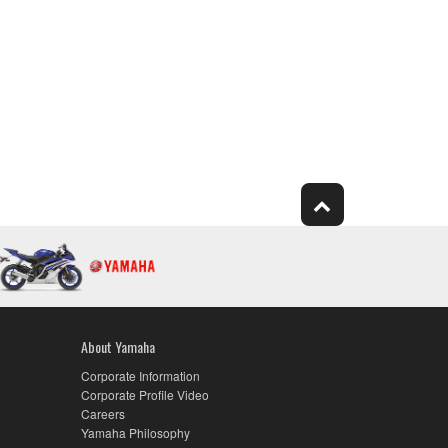
About Yamaha
Corporate Information
Corporate Profile Video
Careers
Yamaha Philosophy