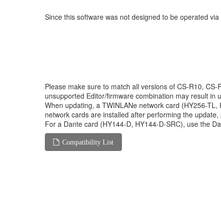
Since this software was not designed to be operated vi
Please make sure to match all versions of CS-R10, C
unsupported Editor/firmware combination may result in 
When updating, a TWINLANe network card (HY256-TL, HY2
network cards are installed after performing the update
For a Dante card (HY144-D, HY144-D-SRC), use the Da
Compatibility List