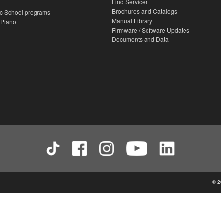
Find Servicer
Brochures and Catalogs
c School programs
Manual Library
 Piano
Firmware / Software Updates
Documents and Data
© 2