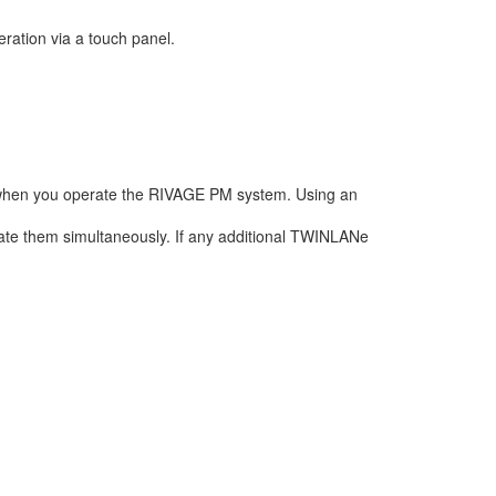
ration via a touch panel.
when you operate the RIVAGE PM system. Using an
te them simultaneously. If any additional TWINLANe