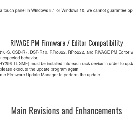
a a touch panel in Windows 8.1 or Windows 10, we cannot guarantee ope
RIVAGE PM Firmware / Editor Compatibility
S-R10-S, CSD-R7, DSP-R10, RPio622, RPio222, and RIVAGE PM Editor 
unexpected behavior.
56-TL-SMF) must be installed into each rack device in order to upda
, please execute the update program again.
nte Firmware Update Manager to perform the update.
Main Revisions and Enhancements