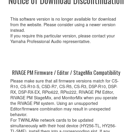
Notice of Download Discontinuation
This software version is no longer available for download
from the website. Please consider using a newer version
instead.
If you require this particular version, please contact your
Yamaha Professional Audio representative.
RIVAGE PM Firmware / Editor / StageMix Compatibility
Please make sure that all firmware versions match for CS-
R10, CS-R10-S, CSD-R7, CS-R5, CS-R3, DSP-R10, DSP-
RX, DSP-RX-EX, RPio622, RPio222, RIVAGE PM Editor,
RIVAGE PM StageMix, and MonitorMix when you operate
the RIVAGE PM system. Using an unsupported
Editor/firmware combination may result in unexpected
behavior.
For TWINLANe network cards to be updated
simultaneously with their host device (HY256-TL, HY256-
TL-SMF), install them into a corresponding slot. If any