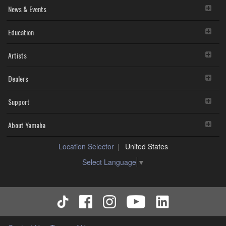
News & Events
Education
Artists
Dealers
Support
About Yamaha
Location Selector
United States
Select Language
▼