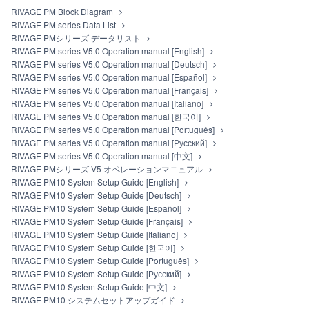
RIVAGE PM Block Diagram
RIVAGE PM series Data List
RIVAGE PMシリーズ データリスト
RIVAGE PM series V5.0 Operation manual [English]
RIVAGE PM series V5.0 Operation manual [Deutsch]
RIVAGE PM series V5.0 Operation manual [Español]
RIVAGE PM series V5.0 Operation manual [Français]
RIVAGE PM series V5.0 Operation manual [Italiano]
RIVAGE PM series V5.0 Operation manual [한국어]
RIVAGE PM series V5.0 Operation manual [Português]
RIVAGE PM series V5.0 Operation manual [Русский]
RIVAGE PM series V5.0 Operation manual [中文]
RIVAGE PMシリーズ V5 オペレーションマニュアル
RIVAGE PM10 System Setup Guide [English]
RIVAGE PM10 System Setup Guide [Deutsch]
RIVAGE PM10 System Setup Guide [Español]
RIVAGE PM10 System Setup Guide [Français]
RIVAGE PM10 System Setup Guide [Italiano]
RIVAGE PM10 System Setup Guide [한국어]
RIVAGE PM10 System Setup Guide [Português]
RIVAGE PM10 System Setup Guide [Русский]
RIVAGE PM10 System Setup Guide [中文]
RIVAGE PM10 システムセットアップガイド