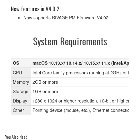
New features in V4.0.2
Now supports RIVAGE PM Firmware V4.02.
System Requirements
OS
macOS 10.13.x/ 10.14.x/ 10.15.x/ 11.x (Intel/Apple 
CPU
Intel Core family processors running at 2GHz or faste
Memory
2GB or more
Storage
1GB or more
Display
1280 x 1024 or higher resolution, 16-bit or higher colo
Other
Pointing device (mouse, etc.), Ethernet connection
You Also Need