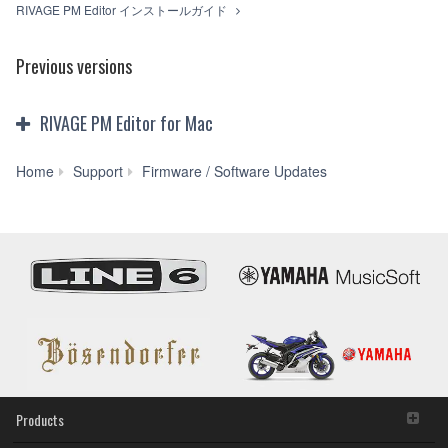
RIVAGE PM Editor インストールガイド
Previous versions
RIVAGE PM Editor for Mac
RIVAGE
Home
Support
Firmware / Software Updates
PM
Editor
V4.2.1
for
Mac
macOS
11(Intel/Apple
M1),
10.15-
10.13
(Previous
version)
Products