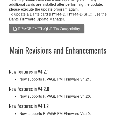
additional cards are installed after performing the update,
please execute the update program again.
To update a Dante card (HY144-D, HY144-D-SRC), use the
Dante Firmware Update Manager.
RIVAGE PM/CL/QL/R/Tio Compatibility
Main Revisions and Enhancements
New features in V4.2.1
Now supports RIVAGE PM Firmware V4.21.
New features in V4.2.0
Now supports RIVAGE PM Firmware V4.20.
New features in V4.1.2
Now supports RIVAGE PM Firmware V4.12.