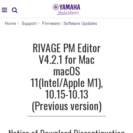
Acc
global
Search
navigation
RIVAGE
Home
Support
Firmware / Software Updates
PM
Editor
V4.2.1
RIVAGE PM Editor
for
Mac
V4.2.1 for Mac
macOS
11(Intel/Apple
macOS
M1),
10.15-
11(Intel/Apple M1),
10.13
(Previous
10.15-10.13
version)
(Previous version)