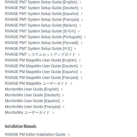
RIVAGE PM7 System Setup Guide [English]
RIVAGE PM7 System Setup Guide [Deutsch]
RIVAGE PM7 System Setup Guide [Español]
RIVAGE PM7 System Setup Guide [Français]
RIVAGE PM7 System Setup Guide [Italiano]
RIVAGE PM7 System Setup Guide [한국어]
RIVAGE PM7 System Setup Guide [Português]
RIVAGE PM7 System Setup Guide [Русский]
RIVAGE PM7 System Setup Guide [中文]
RIVAGE PM7 システムセットアップガイド
RIVAGE PM StageMix User Guide [English]
RIVAGE PM StageMix User Guide [Deutsch]
RIVAGE PM StageMix User Guide [Español]
RIVAGE PM StageMix User Guide [Français]
RIVAGE PM StageMix ユーザーガイド
MonitorMix User Guide [English]
MonitorMix User Guide [Deutsch]
MonitorMix User Guide [Español]
MonitorMix User Guide [Français]
MonitorMix ユーザーガイド
Installation Manuals
RIVAGE PM Editor Installation Guide