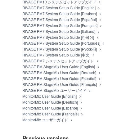
RIVAGE PM10 システムセットアップガイド
PROVIDED "AS IS" AND WITHOUT WARRANTY O
RIVAGE PM7 System Setup Guide [English]
ALL WARRANTIES AS TO THE SOFTWARE, EXPRE
RIVAGE PM7 System Setup Guide [Deutsch]
FOR A PARTICULAR PURPOSE AND NON-INFRIN
RIVAGE PM7 System Setup Guide [Español]
WARRANT THAT THE SOFTWARE WILL MEET YO
RIVAGE PM7 System Setup Guide [Français]
THAT DEFECTS IN THE SOFTWARE WILL BE CO
RIVAGE PM7 System Setup Guide [Italiano]
5. LIMITATION OF LIABILITY
RIVAGE PM7 System Setup Guide [한국어]
RIVAGE PM7 System Setup Guide [Português]
RIVAGE PM7 System Setup Guide [Русский]
EXCEPT WHEN THE DAMAGE INCURRED DUE TO 
RIVAGE PM7 System Setup Guide [中文]
OF THE SOFTWARE UNDER THE TERMS HEREOF.
RIVAGE PM7 システムセットアップガイド
YAMAHA BE LIABLE TO YOU OR ANY OTHER PER
RIVAGE PM StageMix User Guide [English]
CONSEQUENTIAL DAMAGES, EXPENSES, LOST PR
RIVAGE PM StageMix User Guide [Deutsch]
SOFTWARE, EVEN IF YAMAHA HAS BEEN ADVISED
RIVAGE PM StageMix User Guide [Español]
MISCONDUCT OR GROSS NEGLIGENCE BY YAMAH
RIVAGE PM StageMix User Guide [Français]
CONTRACT, TORT OR OTHERWISE) SHALL BE L
RIVAGE PM StageMix ユーザーガイド
OR SPECIAL DAMAGES, EXPENSES, LOST PROFI
MonitorMix User Guide [English]
DAMAGES EXCEED THE AMOUNT PAID FOR THE
MonitorMix User Guide [Deutsch]
6. OPEN SOURCE SOFTWARE
MonitorMix User Guide [Español]
MonitorMix User Guide [Français]
This SOFTWARE may include the software or its modi
MonitorMix ユーザーガイド
General Public License ("OPEN SOURCE SOFTWARE").
conflict between the terms and conditions of this Ag
Previous versions