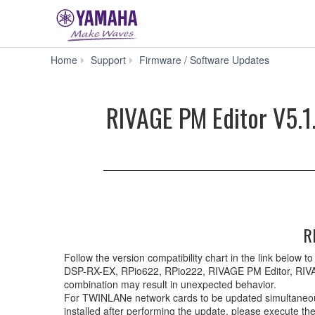
RIVAG
Home
Support
Firmware / Software Updates
PM
Editor
V5.1.4
RIVAGE PM Editor V5.1.
for
Mac
macOS
13,
12,
11
(Intel/Appl
silicon)
(Previous
R
version)
Follow the version compatibility chart in the link bel
DSP-RX-EX, RPio622, RPio222, RIVAGE PM Editor, RIVA
combination may result in unexpected behavior.
For TWINLANe network cards to be updated simultaneously
installed after performing the update, please execute t