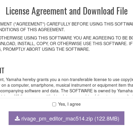
License Agreement and Download File
MENT ("AGREEMENT") CAREFULLY BEFORE USING THIS SOFTWAR
DITIONS OF THIS AGREEMENT.
OTHERWISE USING THIS SOFTWARE YOU ARE AGREEING TO BE BO
NLOAD, INSTALL, COPY, OR OTHERWISE USE THIS SOFTWARE. I
, PROMPTLY ABORT USING THE SOFTWARE.
HT
ent, Yamaha hereby grants you a non-transferable license to use copy(i
n a computer, smartphone, musical instrument or equipment item tha
ompanying software and data. The SOFTWARE is owned by Yamaha and
rovisions. While you are entitled to claim ownership of the storage med
ll continue to be protected under relevant copyrights.
Yes, I agree
rivage_pm_editor_mac514.zip (122.8MB)
 disassembly, decompilation or otherwise deriving a source code for
 lease, or distribute the SOFTWARE in whole or in part, or create der