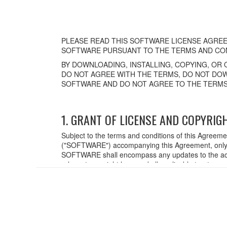
PLEASE READ THIS SOFTWARE LICENSE AGREE
SOFTWARE PURSUANT TO THE TERMS AND CON
BY DOWNLOADING, INSTALLING, COPYING, OR 
DO NOT AGREE WITH THE TERMS, DO NOT DOW
SOFTWARE AND DO NOT AGREE TO THE TERMS
1. GRANT OF LICENSE AND COPYRIG
Subject to the terms and conditions of this Agreem
("SOFTWARE") accompanying this Agreement, only o
SOFTWARE shall encompass any updates to the acc
relevant copyright laws and all applicable treaty p
created with the use of SOFTWARE, the SOFTWARE wi
2. RESTRICTIONS
You may not engage in reverse engineering,
You may not reproduce, modify, change, rent,