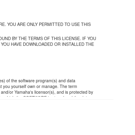
E. YOU ARE ONLY PERMITTED TO USE THIS
UND BY THE TERMS OF THIS LICENSE. IF YOU
F YOU HAVE DOWNLOADED OR INSTALLED THE
es) of the software program(s) and data
t you yourself own or manage. The term
/or Yamaha's licensor(s), and is protected by
ia in which the SOFTWARE is stored and the data
m of the SOFTWARE by any method whatsoever.
ivative works of the SOFTWARE.