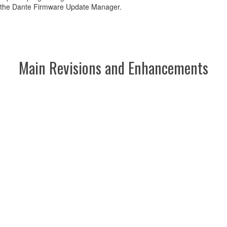
 the Dante Firmware Update Manager.
Main Revisions and Enhancements