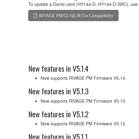
To update a Dante card (HY144-D, HY144-D-SRC), use
RIVAGE PM/CL/QL/R/Tio Compatibility
New features in V5.1.4
Now supports RIVAGE PM Firmware V5.14.
New features in V5.1.3
Now supports RIVAGE PM Firmware V5.13.
New features in V5.1.2
Now supports RIVAGE PM Firmware V5.12.
New features in V5.1.1