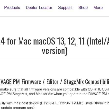
Products
Dealer Locator
Support
Shop
More
E
4 for Mac macOS 13, 12, 11 (Intel/A
version)
e
IVAGE PM Firmware / Editor / StageMix Compatibili
ow to make sure that all firmware versions are compatible with CS-R10
GE PM StageMix, and MonitorMix when you operate the RIVAGE PM sy
 with their host device (HY256-TL, HY256-TL-SMF), install them into a
he update program again.