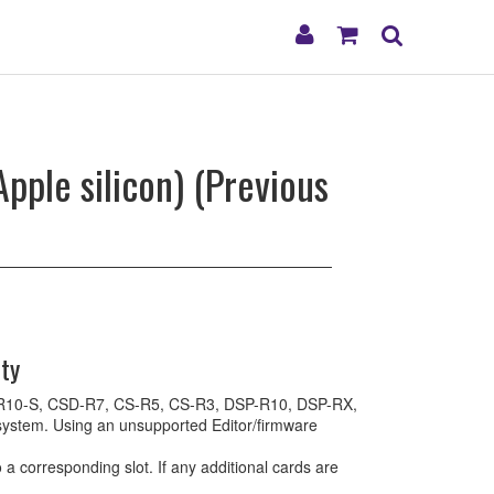
My
Shopping
Search
Account
Cart
pple silicon) (Previous
ty
, CS-R10-S, CSD-R7, CS-R5, CS-R3, DSP-R10, DSP-RX,
stem. Using an unsupported Editor/firmware
 corresponding slot. If any additional cards are