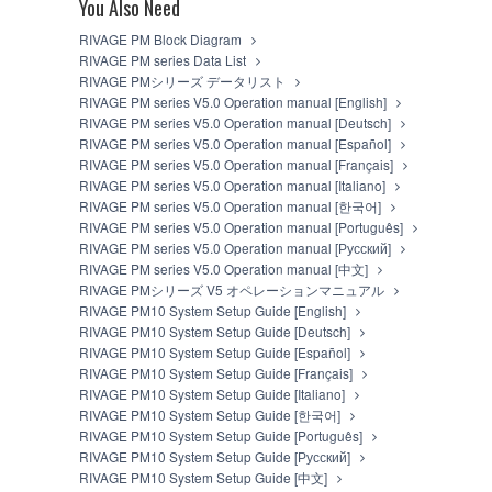
You Also Need
You may not electronically transmit the SO
You may not use the SOFTWARE to distribute il
RIVAGE PM Block Diagram
You may not initiate services based on the
RIVAGE PM series Data List
You may not use the SOFTWARE in any manner th
RIVAGE PMシリーズ データリスト
unless you have permission from the rightful o
RIVAGE PM series V5.0 Operation manual [English]
You may not engage in any act that are agains
RIVAGE PM series V5.0 Operation manual [Deutsch]
Copyrighted data, including but not limited to MIDI
RIVAGE PM series V5.0 Operation manual [Español]
observe.
RIVAGE PM series V5.0 Operation manual [Français]
RIVAGE PM series V5.0 Operation manual [Italiano]
Data received by means of the SOFTWARE may
RIVAGE PM series V5.0 Operation manual [한국어]
Data received by means of the SOFTWARE may n
RIVAGE PM series V5.0 Operation manual [Português]
the copyright owner.
RIVAGE PM series V5.0 Operation manual [Русский]
The encryption of data received by means o
RIVAGE PM series V5.0 Operation manual [中文]
owner.
RIVAGE PMシリーズ V5 オペレーションマニュアル
RIVAGE PM10 System Setup Guide [English]
3. TERM
RIVAGE PM10 System Setup Guide [Deutsch]
RIVAGE PM10 System Setup Guide [Español]
This Agreement becomes effective on the day that yo
RIVAGE PM10 System Setup Guide [Français]
violated, this Agreement shall terminate automatic
RIVAGE PM10 System Setup Guide [Italiano]
SOFTWARE and destroy any accompanying written d
RIVAGE PM10 System Setup Guide [한국어]
RIVAGE PM10 System Setup Guide [Português]
4. DISCLAIMER OF WARRANTY ON 
RIVAGE PM10 System Setup Guide [Русский]
RIVAGE PM10 System Setup Guide [中文]
YOU EXPRESSLY ACKNOWLEDGE AND AGREE TH