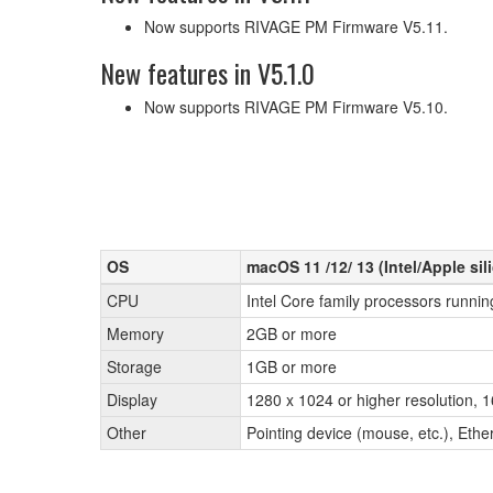
Now supports RIVAGE PM Firmware V5.11.
New features in V5.1.0
Now supports RIVAGE PM Firmware V5.10.
OS
macOS 11 /12/ 13 (Intel/Apple sil
CPU
Intel Core family processors runnin
Memory
2GB or more
Storage
1GB or more
Display
1280 x 1024 or higher resolution, 1
Other
Pointing device (mouse, etc.), Et