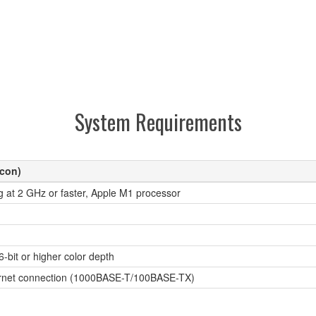
System Requirements
icon)
g at 2 GHz or faster, Apple M1 processor
6-bit or higher color depth
hernet connection (1000BASE-T/100BASE-TX)