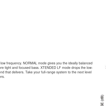
ur low frequency. NORMAL mode gives you the ideally balanced
re tight and focused bass. XTENDED LF mode drops the low-
 that delivers. Take your full-range system to the next level
ers.