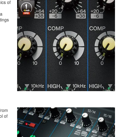
ics of
 a
tings
from
l of