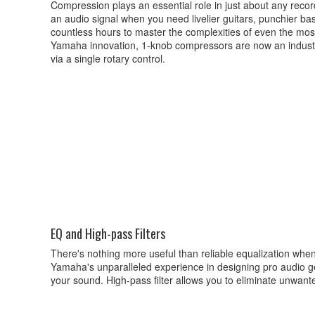
Compression plays an essential role in just about any recor
an audio signal when you need livelier guitars, punchier bas
countless hours to master the complexities of even the most
Yamaha innovation, 1-knob compressors are now an industry
via a single rotary control.
EQ and High-pass Filters
There's nothing more useful than reliable equalization 
Yamaha's unparalleled experience in designing pro audio ge
your sound. High-pass filter allows you to eliminate unwant