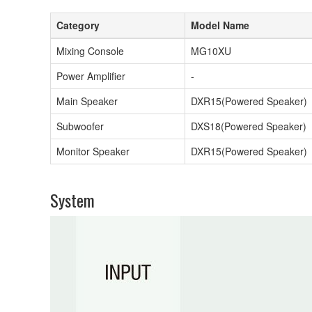
Category
Model Name
Mixing Console
MG10XU
Power Amplifier
-
Main Speaker
DXR15(Powered Speaker)
Subwoofer
DXS18(Powered Speaker)
Monitor Speaker
DXR15(Powered Speaker)
System