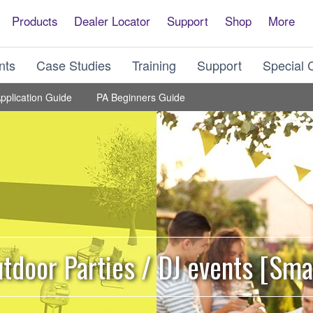
Products
Dealer Locator
Support
Shop
More
nts
Case Studies
Training
Support
Special 
pplication Guide
PA Beginners Guide
tdoor Parties / DJ events [Sma