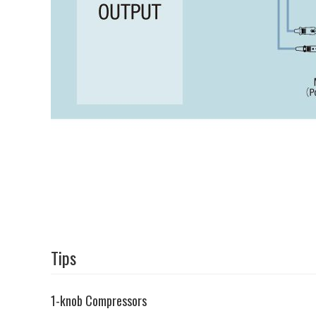
Tips
1-knob Compressors