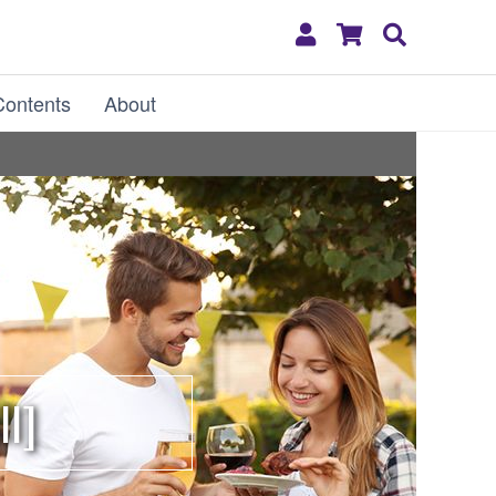
My
Shopping
Search
Account
Cart
Contents
About
ll]