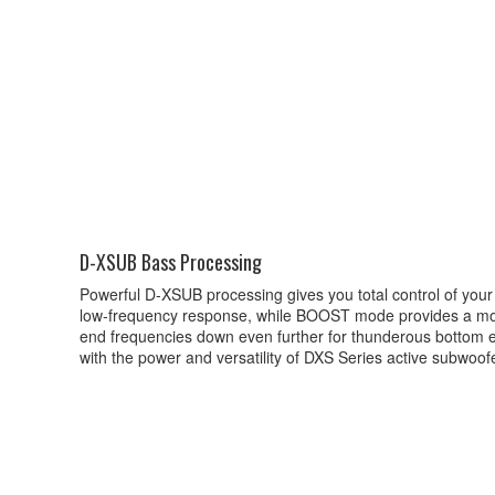
D-XSUB Bass Processing
Powerful D-XSUB processing gives you total control of yo
low-frequency response, while BOOST mode provides a mo
end frequencies down even further for thunderous bottom end
with the power and versatility of DXS Series active subwoof