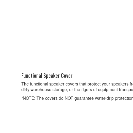
Functional Speaker Cover
The functional speaker covers that protect your speakers 
dirty warehouse storage, or the rigors of equipment transpo
*NOTE: The covers do NOT guarantee water-drip protection