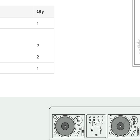
Qty
1
-
2
2
1