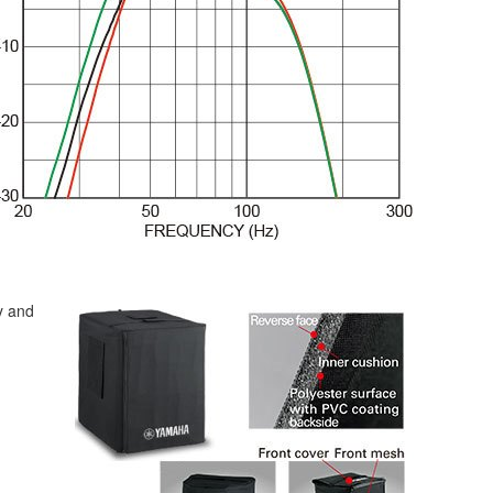
y and