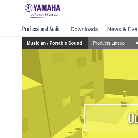
Professional Audio
Downloads
News & Eve
Musician / Portable Sound
Products Lineup
A
Ou