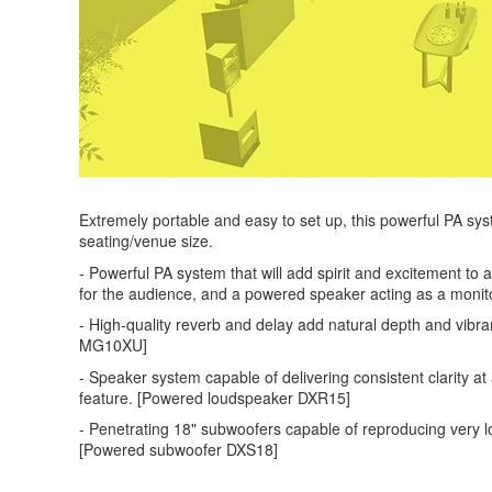
Extremely portable and easy to set up, this powerful PA sys
seating/venue size.
- Powerful PA system that will add spirit and excitement t
for the audience, and a powered speaker acting as a monito
- High-quality reverb and delay add natural depth and vibra
MG10XU]
- Speaker system capable of delivering consistent clarity a
feature. [Powered loudspeaker DXR15]
- Penetrating 18" subwoofers capable of reproducing very l
[Powered subwoofer DXS18]