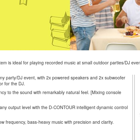
tem is ideal for playing recorded music at small outdoor parties/DJ eve
o any party/DJ event, with 2x powered speakers and 2x subwoofer
r for the DJ.
ncy to the sound with remarkably natural feel. [Mixing console
t any output level with the D-CONTOUR intelligent dynamic control
ow frequency, bass-heavy music with precision and clarity.