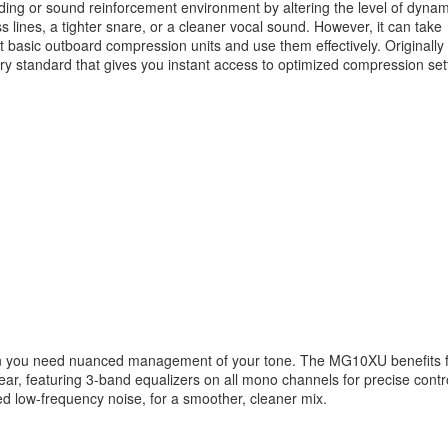
ding or sound reinforcement environment by altering the level of dynam
s lines, a tighter snare, or a cleaner vocal sound. However, it can take
 basic outboard compression units and use them effectively. Originally
 standard that gives you instant access to optimized compression set
when you need nuanced management of your tone. The MG10XU benefits 
ar, featuring 3-band equalizers on all mono channels for precise contro
ed low-frequency noise, for a smoother, cleaner mix.