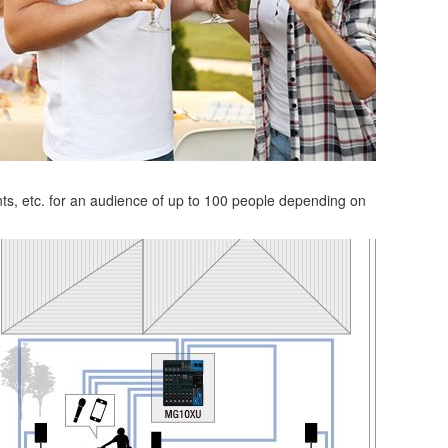
nts, etc. for an audience of up to 100 people depending on