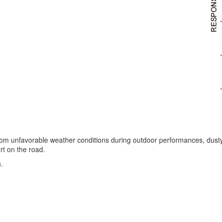
from unfavorable weather conditions during outdoor performances, dust
rt on the road.
.