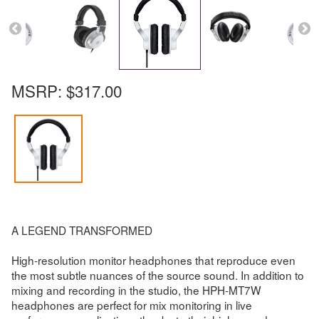
MSRP:
$317.00
A LEGEND TRANSFORMED
High-resolution monitor headphones that reproduce even
the most subtle nuances of the source sound. In addition to
mixing and recording in the studio, the HPH-MT7W
headphones are perfect for mix monitoring in live