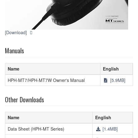
[Download]
Manuals
Name
English
HPH-MT7/HPH-MT7W Owner's Manual
[5.9MB]
Other Downloads
Name
English
Data Sheet (HPH-MT Series)
[1.4MB]