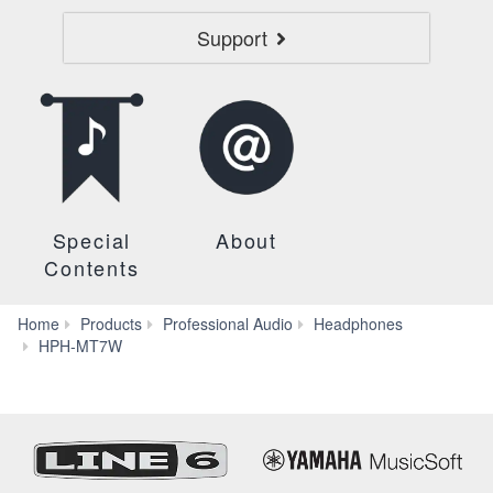
Support
Special
About
Contents
Home
Products
Professional Audio
Headphones
Downloads
HPH-MT7W