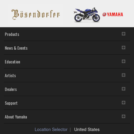
Products
News & Events
Education
Artists
Dealers
Support
About Yamaha
Location Selector
United States