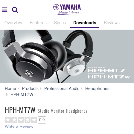
Acc
global
Search
navigation
Overview
Features
Specs
Downloads
Reviews
Home
Products
Professional Audio
Headphones
Downloads
HPH-MT7W
HPH-MT7W
Studio Monitor Headphones
0.0
Write a Review