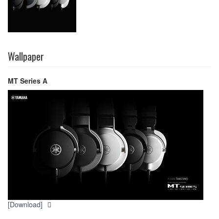
Wallpaper
MT Series A
[Download]