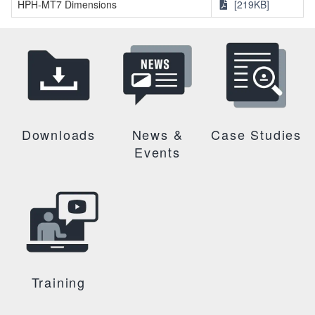
HPH-MT7 Dimensions
[219KB]
Downloads
News &
Case Studies
Events
Training