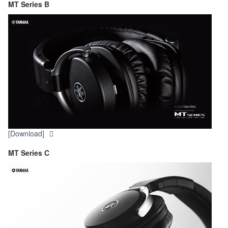
MT Series B
[Download]
MT Series C