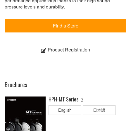
performance applications thanks to their high sound
pressure levels and durability.
Find a Store
Product Registration
Brochures
HPH-MT Series
English
日本語