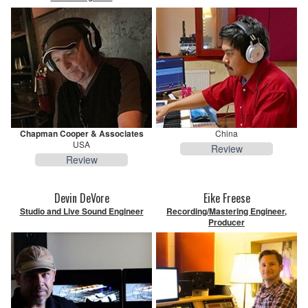
Chapman Cooper & Associates
China
USA
Review
Review
Devin DeVore
Eike Freese
Studio and Live Sound Engineer
Recording/Mastering Engineer,
Producer