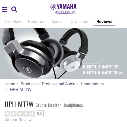
Acc
global
Search
navigation
Overview
Features
Specs
Downloads
Reviews
Home
Products
Professional Audio
Headphones
Reviews
HPH-MT7W
HPH-MT7W
Studio Monitor Headphones
0.0
Write a Review