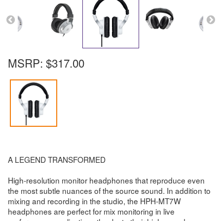
MSRP:
$317.00
A LEGEND TRANSFORMED
High-resolution monitor headphones that reproduce even
the most subtle nuances of the source sound. In addition to
mixing and recording in the studio, the HPH-MT7W
headphones are perfect for mix monitoring in live