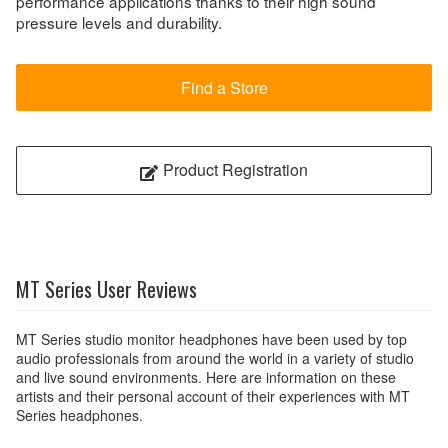
performance applications thanks to their high sound
pressure levels and durability.
Find a Store
Product Registration
MT Series User Reviews
MT Series studio monitor headphones have been used by top
audio professionals from around the world in a variety of studio
and live sound environments. Here are information on these
artists and their personal account of their experiences with MT
Series headphones.