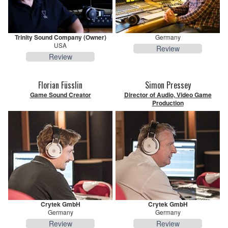
Trinity Sound Company (Owner)
Germany
USA
Review
Review
Florian Füsslin
Simon Pressey
Game Sound Creator
Director of Audio, Video Game
Production
Crytek GmbH
Crytek GmbH
Germany
Germany
Review
Review