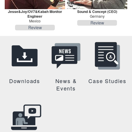
Jesse&Joy/OV7&Kabah Monitor
Sound & Concept (CEO)
Engineer
Germany
Mexico
Review
Review
Downloads
News &
Case Studies
Events