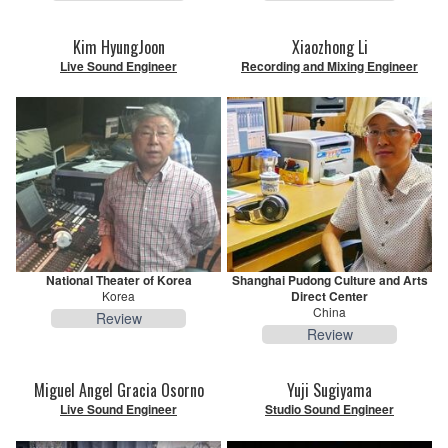
Kim HyungJoon
Xiaozhong Li
Live Sound Engineer
Recording and Mixing Engineer
National Theater of Korea
Shanghai Pudong Culture and Arts
Korea
Direct Center
China
Review
Review
Miguel Angel Gracia Osorno
Yuji Sugiyama
Live Sound Engineer
Studio Sound Engineer