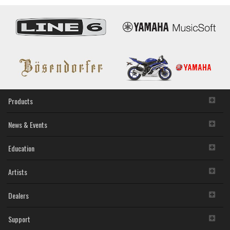
Products
News & Events
Education
Artists
Dealers
Support