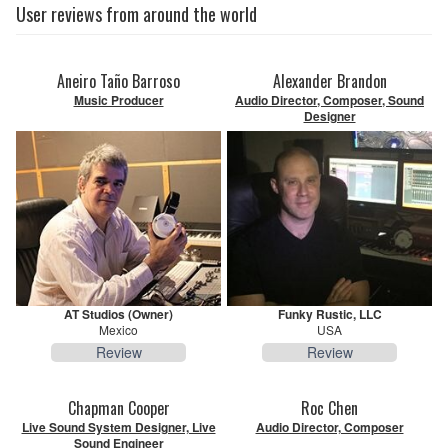
User reviews from around the world
Aneiro Taño Barroso
Alexander Brandon
Music Producer
Audio Director, Composer, Sound
Designer
AT Studios (Owner)
Funky Rustic, LLC
Mexico
USA
Review
Review
Chapman Cooper
Roc Chen
Live Sound System Designer, Live
Audio Director, Composer
Sound Engineer