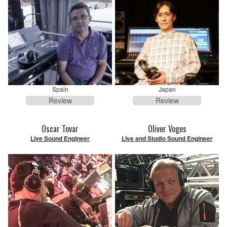
Spain
Japan
Review
Review
Oscar Tovar
Oliver Voges
Live Sound Engineer
Live and Studio Sound Engineer