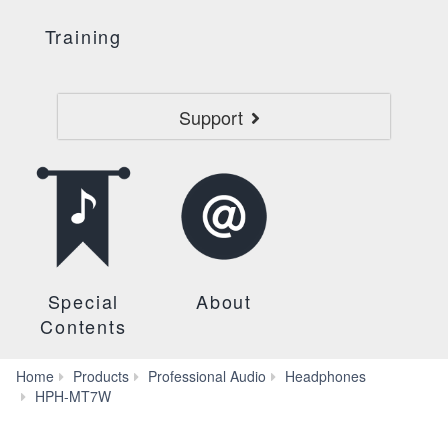
Training
Support
Special
About
Contents
Home
Products
Professional Audio
Headphones
Reviews
HPH-MT7W