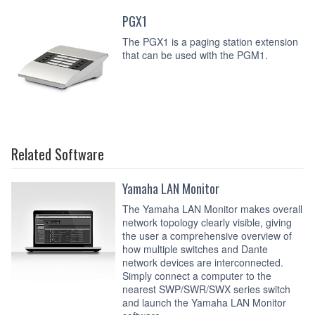
PGX1
The PGX1 is a paging station extension
that can be used with the PGM1.
Related Software
Yamaha LAN Monitor
The Yamaha LAN Monitor makes overall
network topology clearly visible, giving
the user a comprehensive overview of
how multiple switches and Dante
network devices are interconnected.
Simply connect a computer to the
nearest SWP/SWR/SWX series switch
and launch the Yamaha LAN Monitor