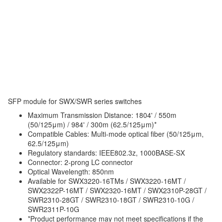
SFP module for SWX/SWR series switches
Maximum Transmission Distance: 1804' / 550m
(50/125μm) / 984' / 300m (62.5/125μm)*
Compatible Cables: Multi-mode optical fiber (50/125μm,
62.5/125μm)
Regulatory standards: IEEE802.3z, 1000BASE-SX
Connector: 2-prong LC connector
Optical Wavelength: 850nm
Available for SWX3220-16TMs / SWX3220-16MT /
SWX2322P-16MT / SWX2320-16MT / SWX2310P-28GT /
SWR2310-28GT / SWR2310-18GT / SWR2310-10G /
SWR2311P-10G
*Product performance may not meet specifications if the