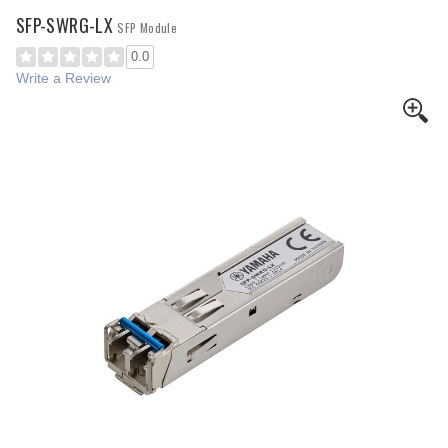
SFP-SWRG-LX
SFP Module
0.0
Write a Review