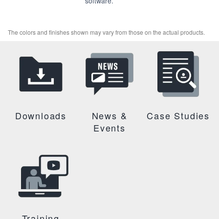
software.
The colors and finishes shown may vary from those on the actual products.
Downloads
News &
Case Studies
Events
Training