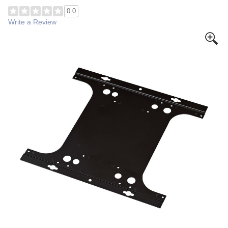
0.0
Write a Review