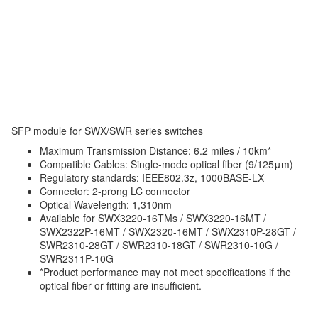
SFP module for SWX/SWR series switches
Maximum Transmission Distance: 6.2 miles / 10km*
Compatible Cables: Single-mode optical fiber (9/125μm)
Regulatory standards: IEEE802.3z, 1000BASE-LX
Connector: 2-prong LC connector
Optical Wavelength: 1,310nm
Available for SWX3220-16TMs / SWX3220-16MT /
SWX2322P-16MT / SWX2320-16MT / SWX2310P-28GT /
SWR2310-28GT / SWR2310-18GT / SWR2310-10G /
SWR2311P-10G
*Product performance may not meet specifications if the
optical fiber or fitting are insufficient.