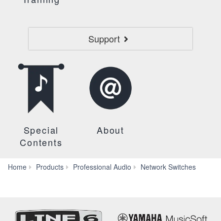
Support
Special
About
Contents
SWR
Home
Products
Professional Audio
Network Switches
10G