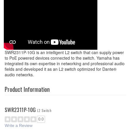
SWR2311P-10G is an intelligent L2 switch that can supply power
to PoE powered devices connected to the switch. Yamaha has
integrated its own expertise in networking and professional audio
fields and developed it as an L2 switch optimized for Dante®
audio networks.
Product Information
SWR2311P-10G
L2 Switch
0.0
Write a Review