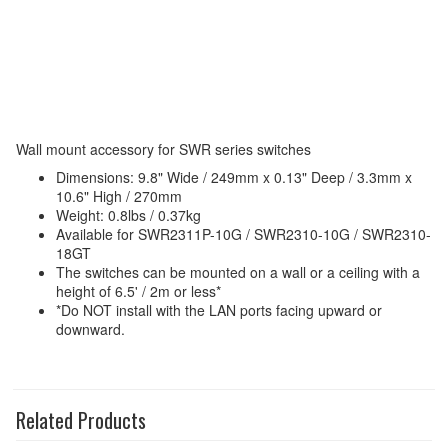
Wall mount accessory for SWR series switches
Dimensions: 9.8" Wide / 249mm x 0.13" Deep / 3.3mm x
10.6" High / 270mm
Weight: 0.8lbs / 0.37kg
Available for SWR2311P-10G / SWR2310-10G / SWR2310-
18GT
The switches can be mounted on a wall or a ceiling with a
height of 6.5' / 2m or less*
*Do NOT install with the LAN ports facing upward or
downward.
Related Products