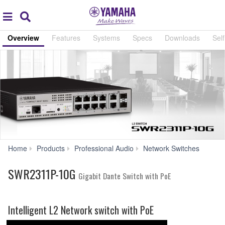
Acc
global
Search
navigation
Overview
Features
Systems
Specs
Downloads
Self
SWR
Home
Products
Professional Audio
Network Switches
10G
SWR2311P-10G
Gigabit Dante Switch with PoE
Intelligent L2 Network switch with PoE