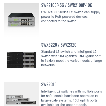
SWR2100P-5G / SWR2100P-10G
SWR2100P series L2 switch can supply
power to PoE powered devices
connected to the switch.
SWX3220 / SWX2320
Standard L3 switch and Intelligent L2
switch with 10-Gigabit/Multi-Gigabit port
to flexibly meet the varied needs of large
networks.
SWR2310
Intelligent L2 switches with multiple ports
for safe, stable backbone operation in
large-scale systems. 10G uplink ports
available for the upper models.