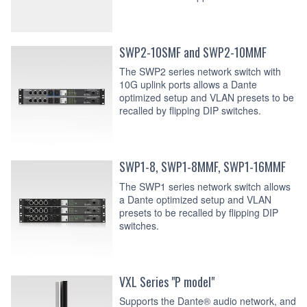
SWP2-10SMF and SWP2-10MMF
The SWP2 series network switch with
10G uplink ports allows a Dante
optimized setup and VLAN presets to be
recalled by flipping DIP switches.
SWP1-8, SWP1-8MMF, SWP1-16MMF
The SWP1 series network switch allows
a Dante optimized setup and VLAN
presets to be recalled by flipping DIP
switches.
VXL Series "P model"
Supports the Dante® audio network, and