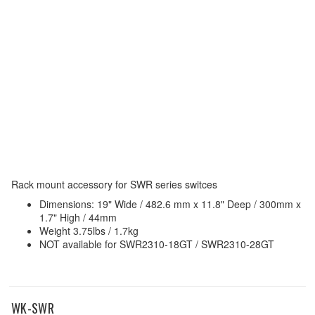
Rack mount accessory for SWR series switces
Dimensions: 19" Wide / 482.6 mm x 11.8" Deep / 300mm x
1.7" High / 44mm
Weight 3.75lbs / 1.7kg
NOT available for SWR2310-18GT / SWR2310-28GT
WK-SWR