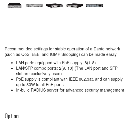
Recommended settings for stable operation of a Dante network
(such as QoS, EEE, and IGMP Snooping) can be made easily
LAN ports equipped with PoE supply: 8(1-8)
LAN/SFP combo ports: 2(9, 10) (The LAN port and SFP
slot are exclusively used)
PoE supply is compliant with IEEE 802.3at, and can supply
up to 30W to all PoE ports
In-build RADIUS server for advanced security management
Option