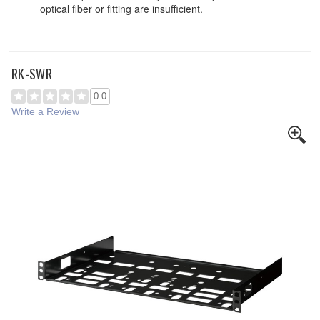
optical fiber or fitting are insufficient.
RK-SWR
0.0
Write a Review