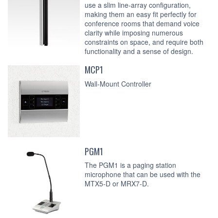
use a slim line-array configuration,
making them an easy fit perfectly for
conference rooms that demand voice
clarity while imposing numerous
constraints on space, and require both
functionality and a sense of design.
MCP1
Wall-Mount Controller
PGM1
The PGM1 is a paging station
microphone that can be used with the
MTX5-D or MRX7-D.