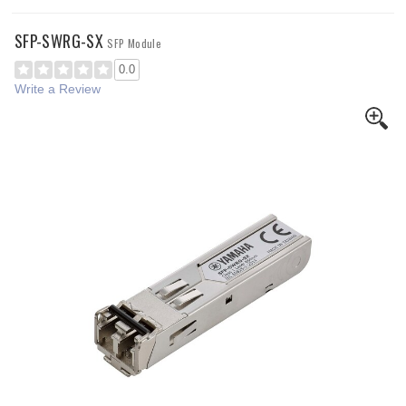
SFP-SWRG-SX
SFP Module
0.0
Write a Review