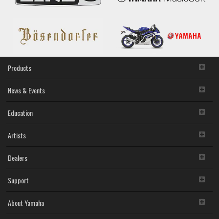
Products
News & Events
Education
Artists
Dealers
Support
About Yamaha